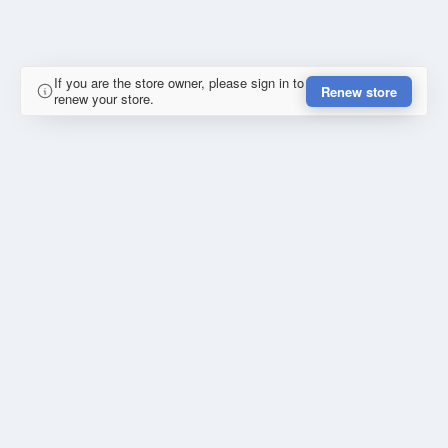
If you are the store owner, please sign in to
Renew store
renew your store.