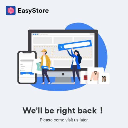
We’ll be right back！
Please come visit us later.