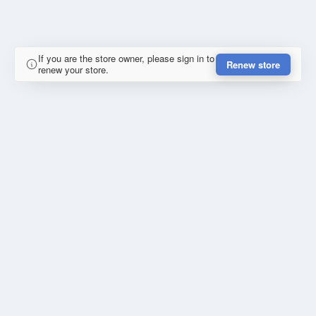
If you are the store owner, please sign in to
Renew store
renew your store.