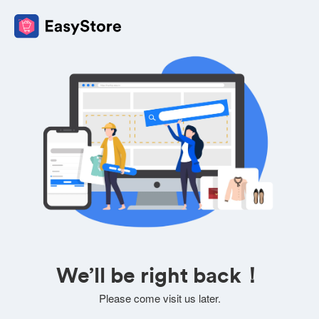
We’ll be right back！
Please come visit us later.