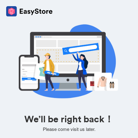
We’ll be right back！
Please come visit us later.