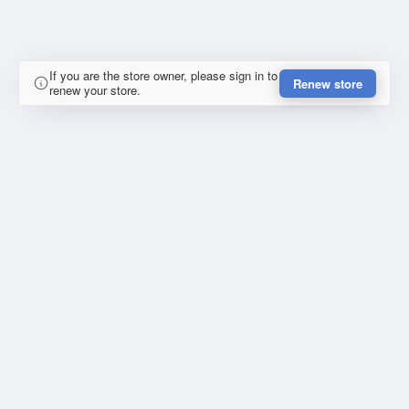
If you are the store owner, please sign in to
Renew store
renew your store.